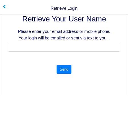
Retrieve Login
Retrieve Your User Name
Please enter your email address or mobile phone.
Your login will be emailed or sent via text to you...