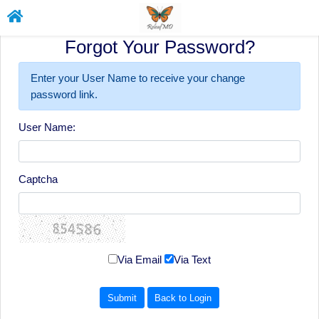
Forgot Your Password?
Enter your User Name to receive your change
password link.
User Name:
Captcha
Via Email
Via Text