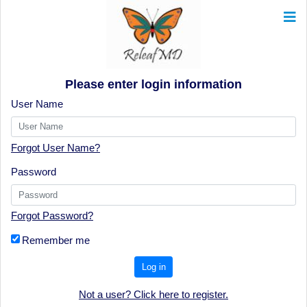
Please enter login information
User Name
Forgot User Name?
Password
Forgot Password?
Remember me
Log in
Not a user? Click here to register.